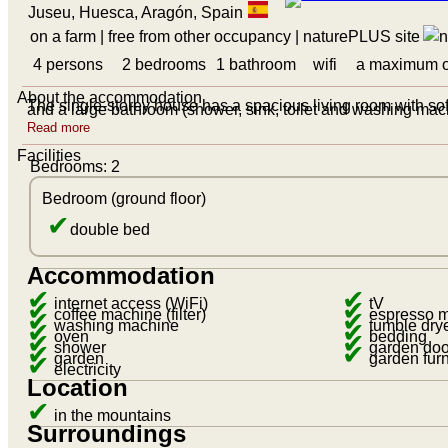
Juseu, Huesca, Aragón, Spain
on a farm
| free from other occupancy
|
naturePLUS site
4 persons
2 bedrooms
1 bathroom
wifi
a maximum o
About the accommodation
The single-storey house has a spacious living room with s
and a large bathroom (shower, sink, toilet and washing mac
Read more
Facilities
Bedrooms: 2
Bedroom (ground floor)
✔
double bed
Accommodation
✔
✔
✔
internet access (WiFi)
✔
tV
✔
coffee machine (filter)
✔
espresso 
✔
washing machine
✔
tumble dry
✔
oven
✔
bedding
✔
shower
✔
garden doo
✔
garden
garden furn
electricity
Location
✔
in the mountains
Surroundings