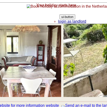
Your holiday starts here
ui-button
login as landlord
login as guest
website