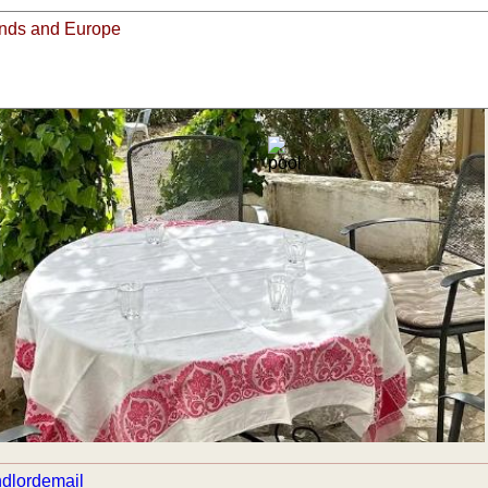
view all pictures
email