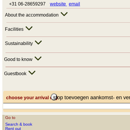
+31 06-28659297
website
email
About the accommodation
Facilities
Sustainability
Good to know
Guestbook
stop toevoegen aankomst- en ve
choose your arrival day
Go to
Search & book
Rent out