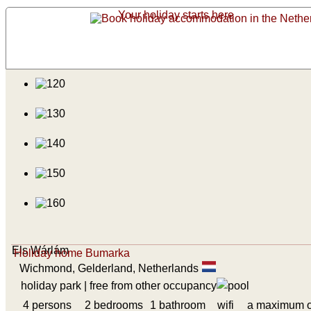
Your holiday starts here
Els Wárlám
Holiday home Bumarka
Wichmond, Gelderland, Netherlands
holiday park
| free from other occupancy
4 persons
2 bedrooms
1 bathroom
wifi
a maximum o