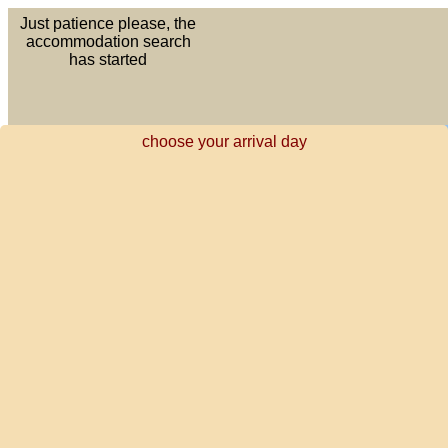
Just patience please, the
accommodation search
has started
choose your arrival day
DE
EN
Your holiday starts here
ES
FR
NL
PT