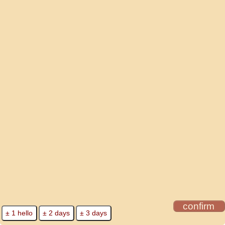
confirm
± 1 hello
± 2 days
± 3 days